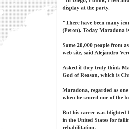
"In Diego, I think, I feel a
display at the party.
"There have been many icons 
(Peron). Today Maradona is 
Some 20,000 people from as
web site, said Alejandro Ver
Asked if they truly think 
God of Reason, which is Chri
Maradona, regarded as one o
when he scored one of the be
But his career was blighted
in the United States for fai
rehabilitation.