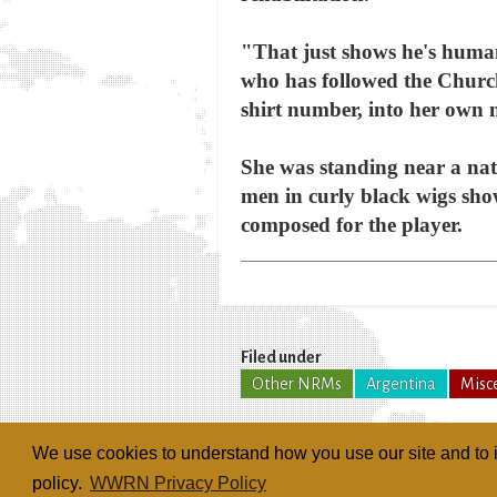
"That just shows he's human
who has followed the Churc
shirt number, into her own
She was standing near a nat
men in curly black wigs sh
composed for the player.
Filed under
Other NRMs
Argentina
Misc
We use cookies to understand how you use our site and to i
policy.
WWRN Privacy Policy