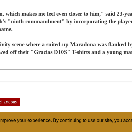
, which makes me feel even closer to him," said 23-yea
h's "ninth commandment" by incorporating the player's
 name.
ivity scene where a suited-up Maradona was flanked b
owed off their "Gracias D10S" T-shirts and a young ma
ellaneous
mprove your experience. By continuing to use our site, you acce
ABOUT
RELI