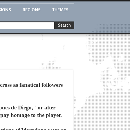
GIONS
REGIONS
THEMES
Search
oss as fanatical followers
ues de Diego," or after
pay homage to the player.