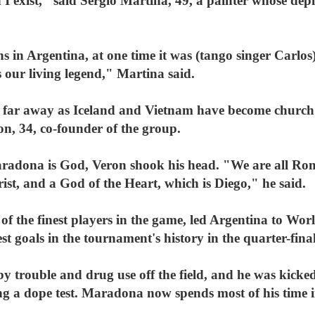
nd I exist," said Sergio Martina, 49, a painter whose d
in Argentina, at one time it was (tango singer Carlos) 
our living legend," Martina said.
 far away as Iceland and Vietnam have become church 
on, 34, co-founder of the group.
Maradona is God, Veron shook his head. "We are all Ro
st, and a God of the Heart, which is Diego," he said.
f the finest players in the game, led Argentina to Wor
st goals in the tournament's history in the quarter-fin
 by trouble and drug use off the field, and he was kick
ling a dope test. Maradona now spends most of his time 