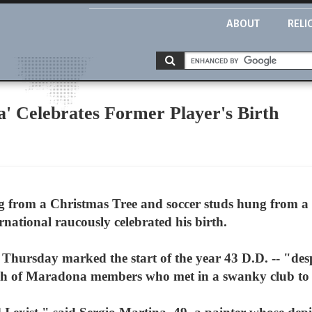
ABOUT
RELI
' Celebrates Former Player's Birth
rom a Christmas Tree and soccer studs hung from a cr
rnational raucously celebrated his birth.
hursday marked the start of the year 43 D.D. -- "desp
ch of Maradona members who met in a swanky club to 