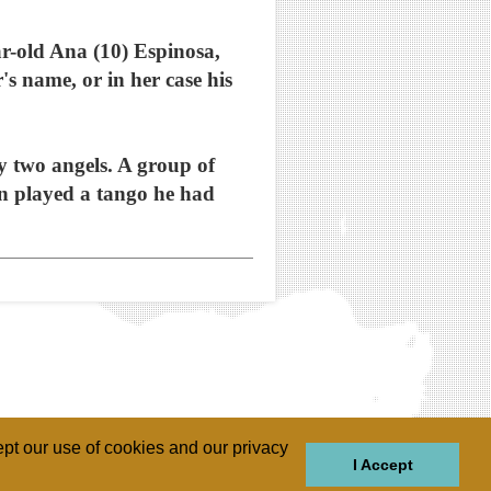
r-old Ana (10) Espinosa,
 name, or in her case his
y two angels. A group of
n played a tango he had
pt our use of cookies and our privacy
I Accept
GIONS
REGIONS
THEMES