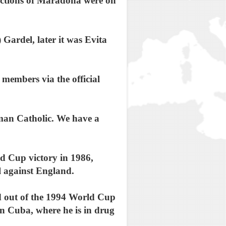
epictions of Maradona were on
Gardel, later it was Evita
members via the official
man Catholic. We have a
ld Cup victory in 1986,
al against England.
ed out of the 1994 World Cup
in Cuba, where he is in drug