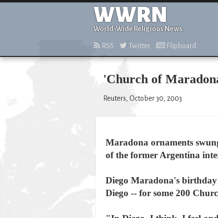
WWRN
World-Wide Religious News
RSS
Twitter
Flipboard
'Church of Maradona
Reuters, October 30, 2003
Maradona ornaments swung f
of the former Argentina inte
Diego Maradona's birthday T
Diego -- for some 200 Chur