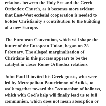
relations between the Holy See and the Greek
Orthodox Church, as it becomes more evident
that East-West ecclesial cooperation is needed to
bolster Christianity´s contribution to the building
of a new Europe.
The European Convention, which will shape the
future of the European Union, began on 28
February. The alleged marginalisation of
Christians in this process appears to be the
catalyst in closer Rome-Orthodox relations.
John Paul II invited his Greek guests, who were
led by Metropolitan Panteleimon of Attikis, to
walk together toward the "ecumenism of holiness,
which with God´s help will finally lead us to full
communion, which does not mean absorption or