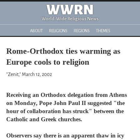
WWRN
World-Wide Religious News
ABOUT
RELIGIONS
REGIONS
THEMES
Rome-Orthodox ties warming as
Europe cools to religion
"Zenit," March 12, 2002
Receiving an Orthodox delegation from Athens
on Monday, Pope John Paul II suggested "the
hour of collaboration has struck" between the
Catholic and Greek churches.
Observers say there is an apparent thaw in icy