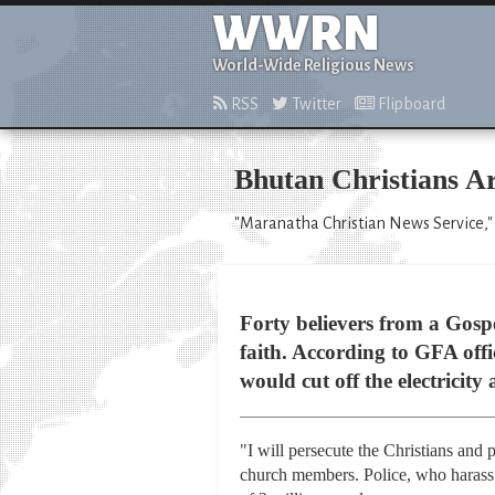
WWRN
World-Wide Religious News
RSS
Twitter
Flipboard
Bhutan Christians A
"Maranatha Christian News Service,"
Forty believers from a Gosp
faith. According to GFA offic
would cut off the electricit
"I will persecute the Christians and 
church members. Police, who harass 