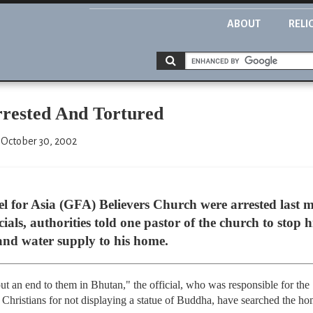
ABOUT
RELI
rrested And Tortured
 October 30, 2002
el for Asia (GFA) Believers Church were arrested last m
ials, authorities told one pastor of the church to stop h
y and water supply to his home.
put an end to them in Bhutan," the official, who was responsible for the
Christians for not displaying a statue of Buddha, have searched the ho