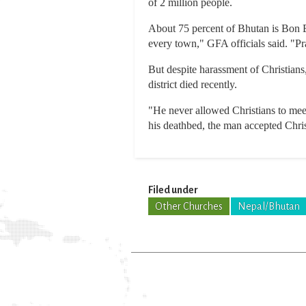
of 2 million people.
About 75 percent of Bhutan is Bon B
every town," GFA officials said. "Pr
But despite harassment of Christians,
district died recently.
"He never allowed Christians to meet
his deathbed, the man accepted Christ
Filed under
Other Churches
Nepal/Bhutan