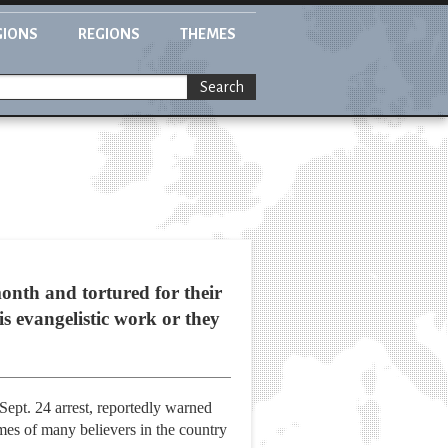
GIONS
REGIONS
THEMES
Search
onth and tortured for their
is evangelistic work or they
 Sept. 24 arrest, reportedly warned
mes of many believers in the country