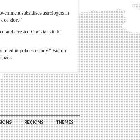
vernment subsidizes astrologers in
g of glory."
ed and arrested Christians in his
nd died in police custody." But on
stians.
GIONS
REGIONS
THEMES