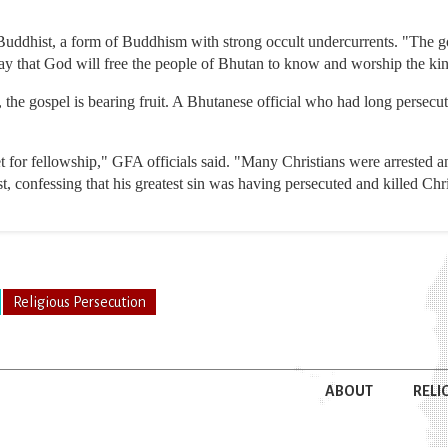
uddhist, a form of Buddhism with strong occult undercurrents. "The go
ay that God will free the people of Bhutan to know and worship the kin
 the gospel is bearing fruit. A Bhutanese official who had long persecut
 for fellowship," GFA officials said. "Many Christians were arrested a
, confessing that his greatest sin was having persecuted and killed Chri
Religious Persecution
ABOUT
RELI