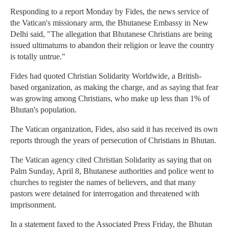
Responding to a report Monday by Fides, the news service of
the Vatican's missionary arm, the Bhutanese Embassy in New
Delhi said, "The allegation that Bhutanese Christians are being
issued ultimatums to abandon their religion or leave the country
is totally untrue."
Fides had quoted Christian Solidarity Worldwide, a British-
based organization, as making the charge, and as saying that fear
was growing among Christians, who make up less than 1% of
Bhutan's population.
The Vatican organization, Fides, also said it has received its own
reports through the years of persecution of Christians in Bhutan.
The Vatican agency cited Christian Solidarity as saying that on
Palm Sunday, April 8, Bhutanese authorities and police went to
churches to register the names of believers, and that many
pastors were detained for interrogation and threatened with
imprisonment.
In a statement faxed to the Associated Press Friday, the Bhutan