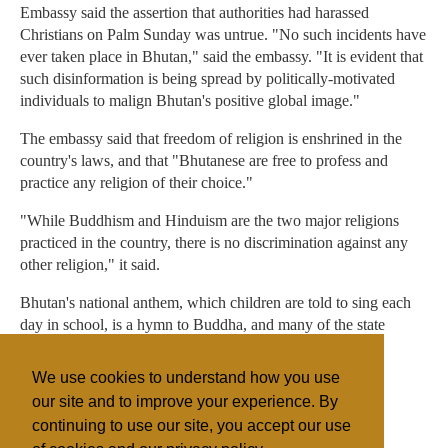
Embassy said the assertion that authorities had harassed
Christians on Palm Sunday was untrue. "No such incidents have
ever taken place in Bhutan," said the embassy. "It is evident that
such disinformation is being spread by politically-motivated
individuals to malign Bhutan's positive global image."
The embassy said that freedom of religion is enshrined in the
country's laws, and that "Bhutanese are free to profess and
practice any religion of their choice."
"While Buddhism and Hinduism are the two major religions
practiced in the country, there is no discrimination against any
other religion," it said.
Bhutan's national anthem, which children are told to sing each
day in school, is a hymn to Buddha, and many of the state
offices are located in Buddhist monasteries.
We use cookies to understand how you use
Christians often meet in private homes.
our site and to improve your experience. By
continuing to use our site, you accept our use