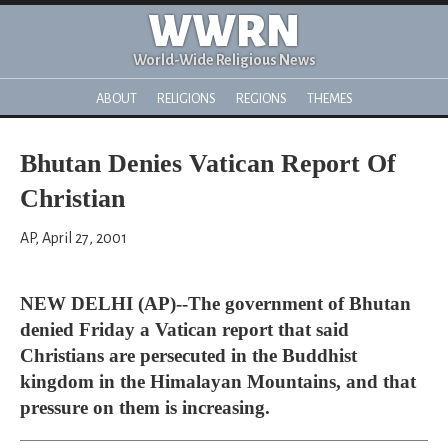
WWRN
World-Wide Religious News
ABOUT
RELIGIONS
REGIONS
THEMES
Bhutan Denies Vatican Report Of
Christian
AP, April 27, 2001
NEW DELHI (AP)--The government of Bhutan
denied Friday a Vatican report that said
Christians are persecuted in the Buddhist
kingdom in the Himalayan Mountains, and that
pressure on them is increasing.