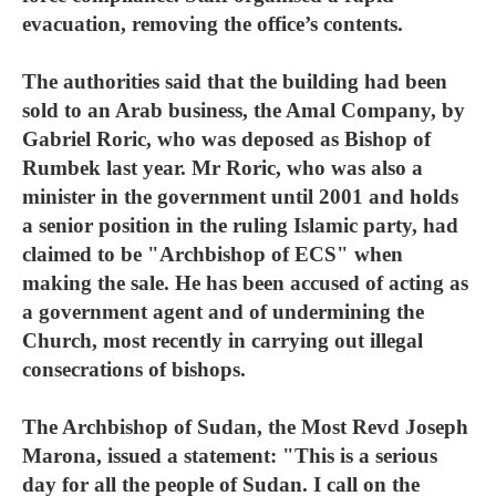
evacuation, removing the office’s contents.
The authorities said that the building had been
sold to an Arab business, the Amal Company, by
Gabriel Roric, who was deposed as Bishop of
Rumbek last year. Mr Roric, who was also a
minister in the government until 2001 and holds
a senior position in the ruling Islamic party, had
claimed to be "Archbishop of ECS" when
making the sale. He has been accused of acting as
a government agent and of undermining the
Church, most recently in carrying out illegal
consecrations of bishops.
The Archbishop of Sudan, the Most Revd Joseph
Marona, issued a statement: "This is a serious
day for all the people of Sudan. I call on the