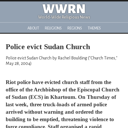
WWRN
World-Wide Religious News
ABOUT
RELIGIONS
REGIONS
THEMES
Police evict Sudan Church
Police evict Sudan Church by Rachel Boulding ("Church Times,"
May 28, 2004)
Riot police have evicted church staff from the
office of the Archbishop of the Episcopal Church
of Sudan (ECS) in Khartoum. On Thursday of
last week, three truck-loads of armed police
arrived without warning and ordered the
building to be emptied, threatening violence to
force compliance. Staff organised a rapid