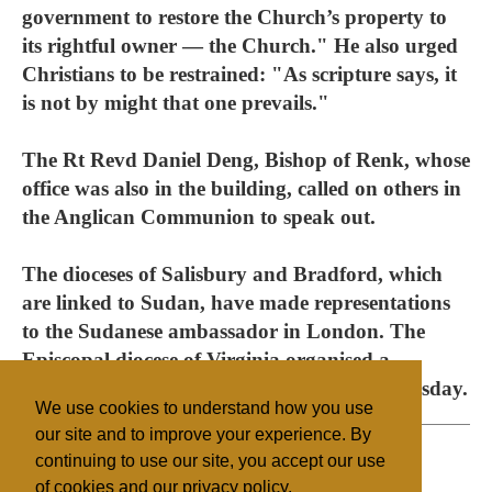
government to restore the Church’s property to
its rightful owner — the Church." He also urged
Christians to be restrained: "As scripture says, it
is not by might that one prevails."
The Rt Revd Daniel Deng, Bishop of Renk, whose
office was also in the building, called on others in
the Anglican Communion to speak out.
The dioceses of Salisbury and Bradford, which
are linked to Sudan, have made representations
to the Sudanese ambassador in London. The
Episcopal diocese of Virginia organised a
demonstration in Washington DC on Wednesday.
We use cookies to understand how you use
our site and to improve your experience. By
continuing to use our site, you accept our use
of cookies and our privacy policy.