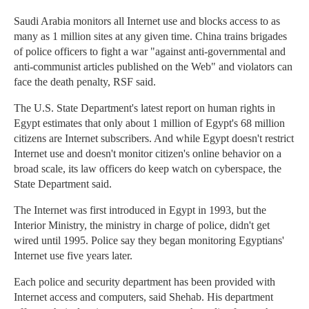
Saudi Arabia monitors all Internet use and blocks access to as
many as 1 million sites at any given time. China trains brigades
of police officers to fight a war "against anti-governmental and
anti-communist articles published on the Web" and violators can
face the death penalty, RSF said.
The U.S. State Department's latest report on human rights in
Egypt estimates that only about 1 million of Egypt's 68 million
citizens are Internet subscribers. And while Egypt doesn't restrict
Internet use and doesn't monitor citizen's online behavior on a
broad scale, its law officers do keep watch on cyberspace, the
State Department said.
The Internet was first introduced in Egypt in 1993, but the
Interior Ministry, the ministry in charge of police, didn't get
wired until 1995. Police say they began monitoring Egyptians'
Internet use five years later.
Each police and security department has been provided with
Internet access and computers, said Shehab. His department