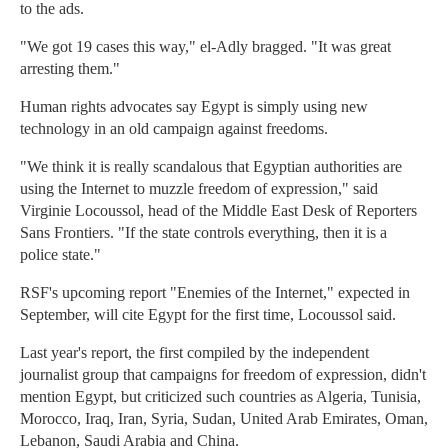
to the ads.
"We got 19 cases this way," el-Adly bragged. "It was great
arresting them."
Human rights advocates say Egypt is simply using new
technology in an old campaign against freedoms.
"We think it is really scandalous that Egyptian authorities are
using the Internet to muzzle freedom of expression," said
Virginie Locoussol, head of the Middle East Desk of Reporters
Sans Frontiers. "If the state controls everything, then it is a
police state."
RSF's upcoming report "Enemies of the Internet," expected in
September, will cite Egypt for the first time, Locoussol said.
Last year's report, the first compiled by the independent
journalist group that campaigns for freedom of expression, didn't
mention Egypt, but criticized such countries as Algeria, Tunisia,
Morocco, Iraq, Iran, Syria, Sudan, United Arab Emirates, Oman,
Lebanon, Saudi Arabia and China.