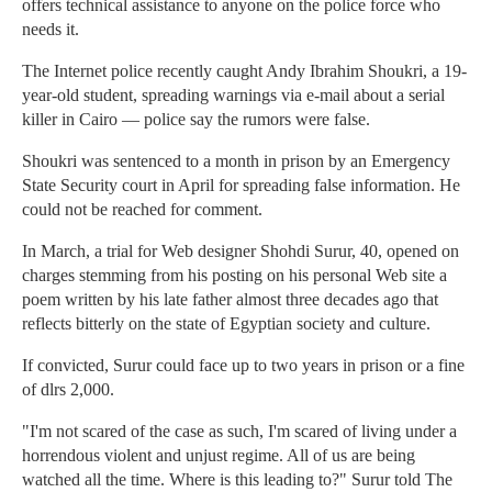
offers technical assistance to anyone on the police force who
needs it.
The Internet police recently caught Andy Ibrahim Shoukri, a 19-
year-old student, spreading warnings via e-mail about a serial
killer in Cairo — police say the rumors were false.
Shoukri was sentenced to a month in prison by an Emergency
State Security court in April for spreading false information. He
could not be reached for comment.
In March, a trial for Web designer Shohdi Surur, 40, opened on
charges stemming from his posting on his personal Web site a
poem written by his late father almost three decades ago that
reflects bitterly on the state of Egyptian society and culture.
If convicted, Surur could face up to two years in prison or a fine
of dlrs 2,000.
"I'm not scared of the case as such, I'm scared of living under a
horrendous violent and unjust regime. All of us are being
watched all the time. Where is this leading to?" Surur told The