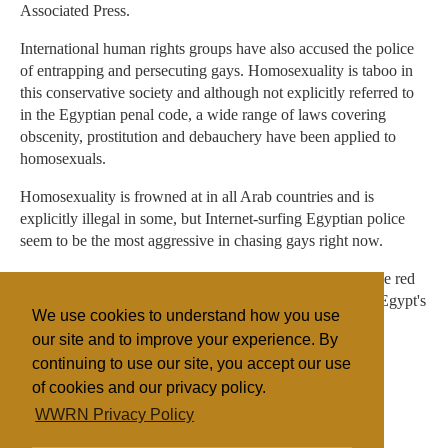
Associated Press.
International human rights groups have also accused the police
of entrapping and persecuting gays. Homosexuality is taboo in
this conservative society and although not explicitly referred to
in the Egyptian penal code, a wide range of laws covering
obscenity, prostitution and debauchery have been applied to
homosexuals.
Homosexuality is frowned at in all Arab countries and is
explicitly illegal in some, but Internet-surfing Egyptian police
seem to be the most aggressive in chasing gays right now.
"We are for personal freedom as long as it doesn't cross the red
line of public morals," said el-Adly. Statements violating Egypt's
We use cookies to understand how you use
"religious and ethical values" won't be tolerated, he said.
our site and to improve your experience. By
continuing to use our site, you accept our use
of cookies and our privacy policy.
Filed under
WWRN Privacy Policy
Northern Africa
Religion Online