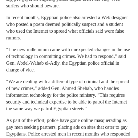
surfers who should beware.
In recent months, Egyptian police also arrested a Web designer
who posted a poem deemed politically suspect and a student
who used the Internet to spread what officials said were false
rumors.
"The new millennium came with unexpected changes in the use
of technology in committing crimes. We had to respond," said
Gen. Abdel-Wahab el-Adly, the Egyptian police official in
charge of vice.
"We are dealing with a different type of criminal and the spread
of new crimes," added Gen. Ahmed Shehab, who handles
information technology for the police ministry. "This requires
security and technical expertise to be able to patrol the Internet
the same way we patrol Egyptian streets."
As part of the effort, police have gone online masquerading as
gay men seeking partners, placing ads on sites that cater to gay
Egyptians. Police arrested men in recent months who responded