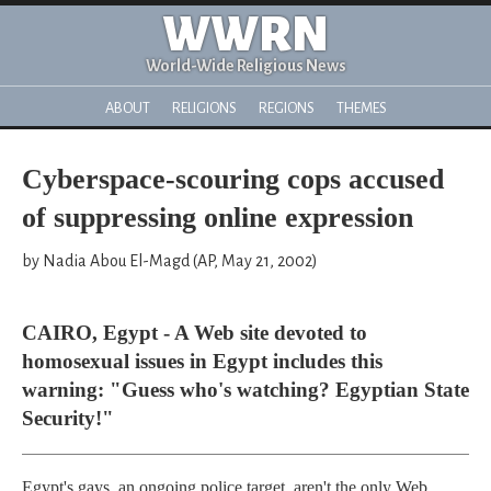
WWRN
World-Wide Religious News
ABOUT
RELIGIONS
REGIONS
THEMES
Cyberspace-scouring cops accused
of suppressing online expression
by Nadia Abou El-Magd (AP, May 21, 2002)
CAIRO, Egypt - A Web site devoted to
homosexual issues in Egypt includes this
warning: "Guess who's watching? Egyptian State
Security!"
Egypt's gays, an ongoing police target, aren't the only Web